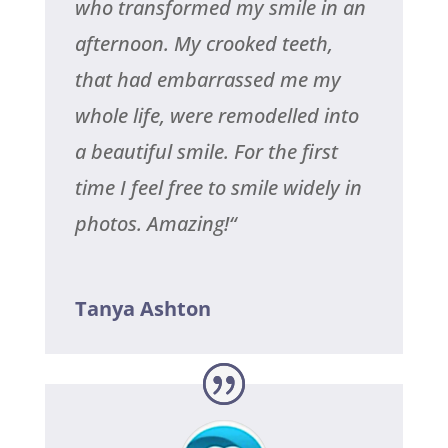
who transformed my smile in an
afternoon. My crooked teeth,
that had embarrassed me my
whole life, were remodelled into
a beautiful smile. For the first
time I feel free to smile widely in
photos. Amazing!
“
Tanya Ashton