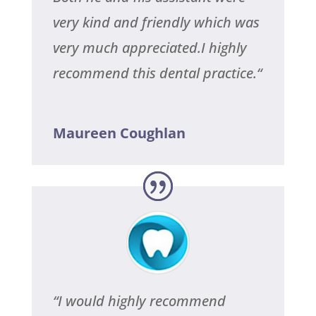
very kind and friendly which was
very much appreciated.I highly
recommend this dental practice.
“
Maureen Coughlan
“
I would highly recommend