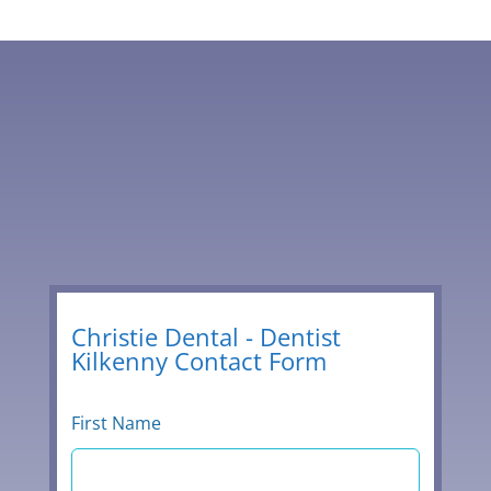
056 776 2329
Leave
Christie Dental - Dentist
Kilkenny Contact Form
this
field
blank
First Name