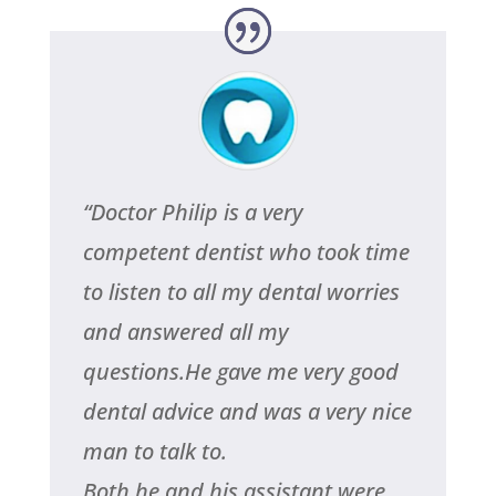
“
Doctor Philip is a very
competent dentist who took time
to listen to all my dental worries
and answered all my
questions.He gave me very good
dental advice and was a very nice
man to talk to.
Both he and his assistant were