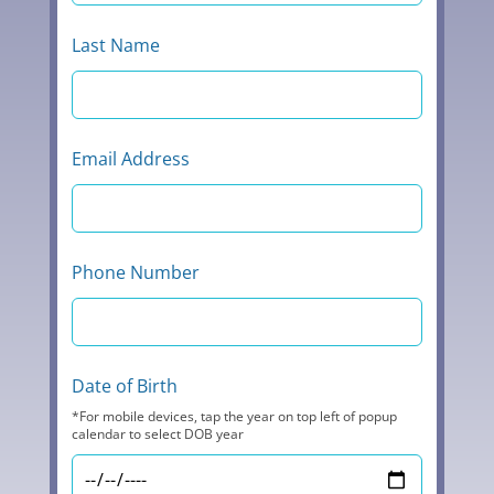
Last Name
Email Address
Phone Number
Date of Birth
*For mobile devices, tap the year on top left of popup
calendar to select DOB year