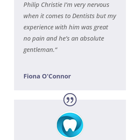
Philip Christie I’m very nervous
when it comes to Dentists but my
experience with him was great
no pain and he’s an absolute
gentleman.
“
Fiona O'Connor