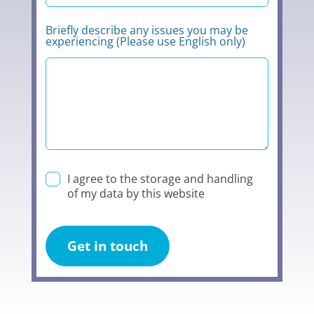
Briefly describe any issues you may be
experiencing (Please use English only)
I agree to the storage and handling
of my data by this website
Get in touch