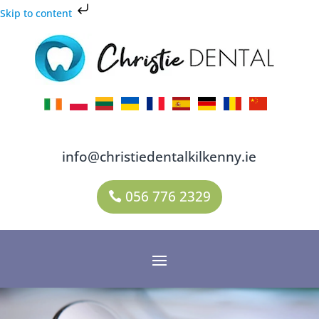
Skip to content
info@christiedentalkilkenny.ie
056 776 2329