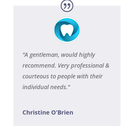
“
A gentleman, would highly
recommend. Very professional &
courteous to people with their
individual needs.
“
Christine O'Brien