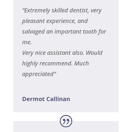
“
Extremely skilled dentist, very
pleasant experience, and
salvaged an important tooth for
me.
Very nice assistant also.
Would
highly recommend.
Much
appreciated
“
Dermot Callinan