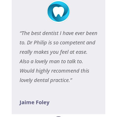
“The best dentist I have ever been
to. Dr Philip is so competent and
really makes you feel at ease.
Also a lovely man to talk to.
Would highly recommend this
lovely dental practice.”
Jaime Foley