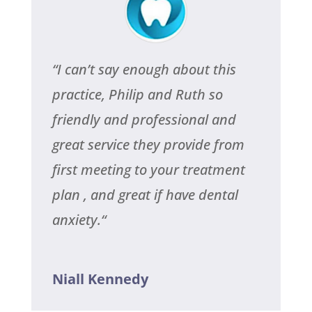
“
I can’t say enough about this
practice, Philip and Ruth so
friendly and professional and
great service they provide from
first meeting to your treatment
plan , and great if have dental
anxiety.
“
Niall Kennedy