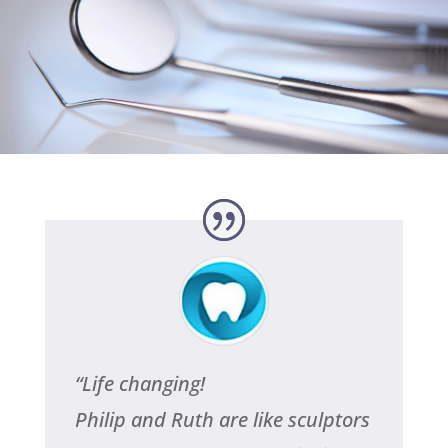
Testimonials
CALL NOW
“
Life changing!
Philip and Ruth are like sculptors