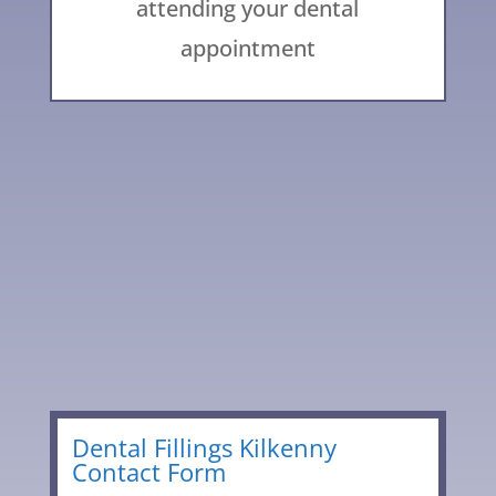
attending your dental
appointment
056 776 2329
Leave
Dental Fillings Kilkenny
Contact Form
this
field