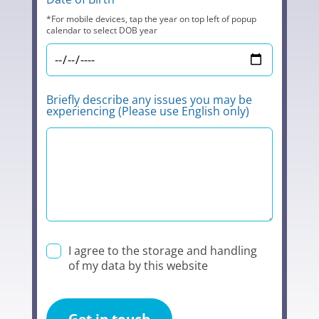
*For mobile devices, tap the year on top left of popup
calendar to select DOB year
Briefly describe any issues you may be
experiencing (Please use English only)
I agree to the storage and handling
of my data by this website
Get in touch