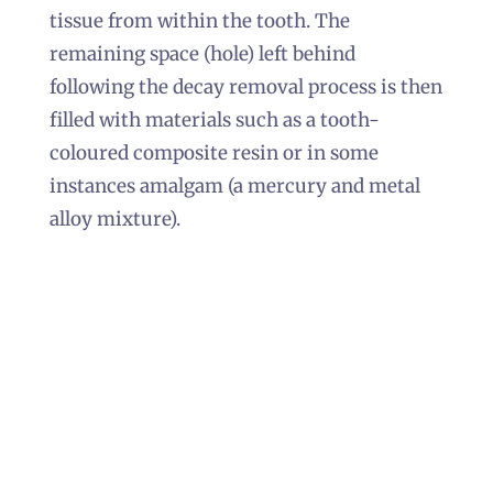
tissue from within the tooth. The
remaining space (hole) left behind
following the decay removal process is then
filled with materials such as a tooth-
coloured composite resin or in some
instances amalgam (a mercury and metal
alloy mixture).
In the majority of cases, patients tend to
favour the tooth-coloured composite resin
over amalgam, primarily because composite