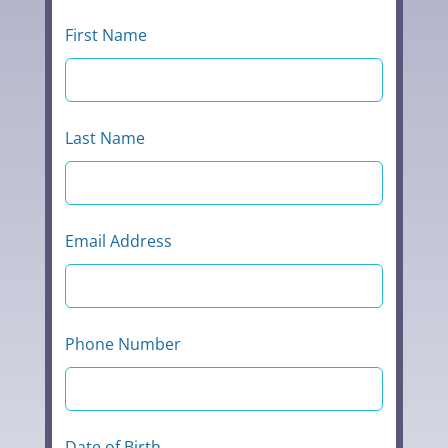
blank
First Name
Last Name
Email Address
Phone Number
Date of Birth