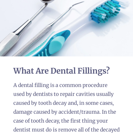
Dental Fillings
Kilkenny
CALL US NOW
What Are Dental Fillings?
A dental filling is a common procedure
used by dentists to repair cavities usually
caused by tooth decay and, in some cases,
damage caused by accident/trauma. In the
case of tooth decay, the first thing your
dentist must do is remove all of the decayed