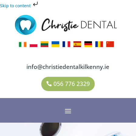
Skip to content
info@christiedentalkilkenny.ie
056 776 2329