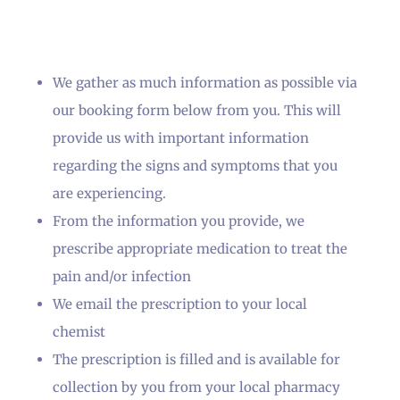
We gather as much information as possible via
our booking form below from you. This will
provide us with important information
regarding the signs and symptoms that you
are experiencing.
From the information you provide, we
prescribe appropriate medication to treat the
pain and/or infection
We email the prescription to your local
chemist
The prescription is filled and is available for
collection by you from your local pharmacy