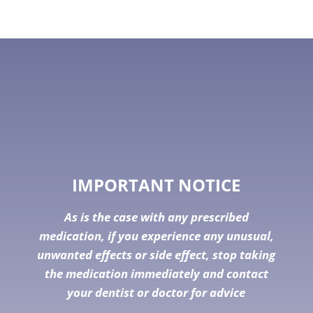
IMPORTANT NOTICE
As is the case with any prescribed
medication, if you experience any unusual,
unwanted effects or side effect, stop taking
the medication immediately and contact
your dentist or doctor for advice