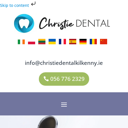
Skip to content
info@christiedentalkilkenny.ie
056 776 2329