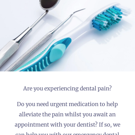
Emergency
Dentist Kilkenny
Prescription
Service
Are you experiencing dental pain?
Do you need urgent medication to help
alleviate the pain whilst you await an
appointment with your dentist? If so, we
can help you with our emergency dental