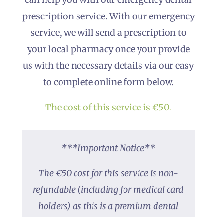
prescription service. With our emergency
service, we will send a prescription to
your local pharmacy once your provide
us with the necessary details via our easy
to complete online form below.
The cost of this service is €50.
***Important Notice**
The €50 cost for this service is non-
refundable (including for medical card
holders) as this is a premium dental