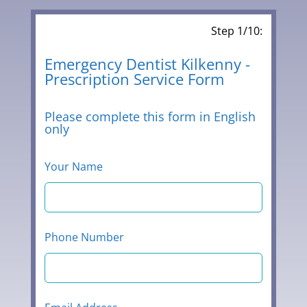
Step 1/10:
Leave
Emergency Dentist Kilkenny -
Prescription Service Form
this
field
blank
Please complete this form in English
only
Your Name
Phone Number