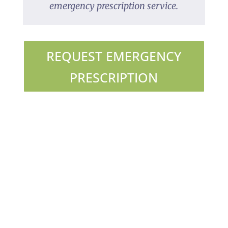
emergency prescription service.
REQUEST EMERGENCY
PRESCRIPTION